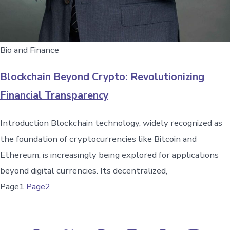
Bio and Finance
Blockchain Beyond Crypto: Revolutionizing
Financial Transparency
Introduction Blockchain technology, widely recognized as
the foundation of cryptocurrencies like Bitcoin and
Ethereum, is increasingly being explored for applications
beyond digital currencies. Its decentralized,
Page
1
Page
2