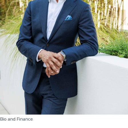
Bio and Finance