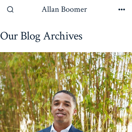
Skip
Allan Boomer
to
Search
Me
Toggle
content
Our Blog Archives