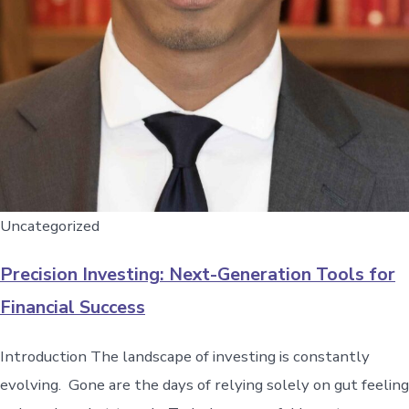
Uncategorized
Precision Investing: Next-Generation Tools for
Financial Success
Introduction The landscape of investing is constantly
evolving. Gone are the days of relying solely on gut feeling