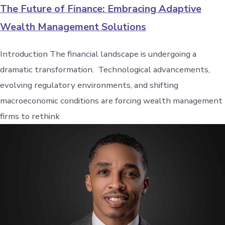
The Future of Finance: Embracing Adaptive
Wealth Management Solutions
Introduction The financial landscape is undergoing a
dramatic transformation. Technological advancements,
evolving regulatory environments, and shifting
macroeconomic conditions are forcing wealth management
firms to rethink