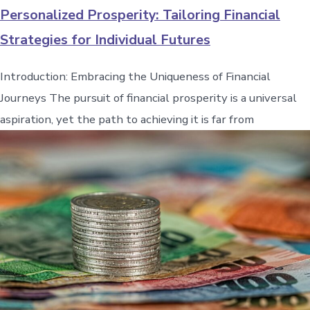
Personalized Prosperity: Tailoring Financial
Strategies for Individual Futures
Introduction: Embracing the Uniqueness of Financial
Journeys The pursuit of financial prosperity is a universal
aspiration, yet the path to achieving it is far from