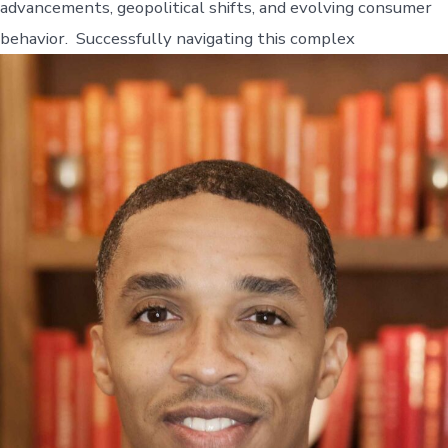
advancements, geopolitical shifts, and evolving consumer
behavior. Successfully navigating this complex