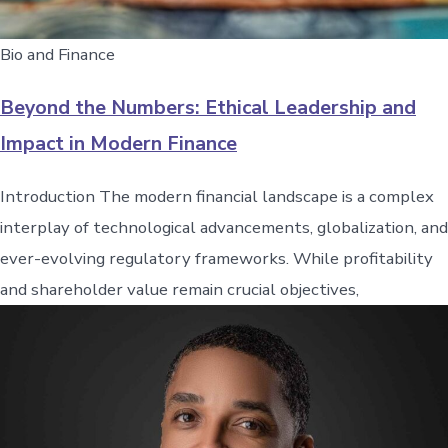
Bio and Finance
Beyond the Numbers: Ethical Leadership and
Impact in Modern Finance
Introduction The modern financial landscape is a complex
interplay of technological advancements, globalization, and
ever-evolving regulatory frameworks. While profitability
and shareholder value remain crucial objectives,