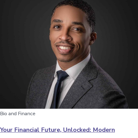
Bio and Finance
Your Financial Future, Unlocked: Modern