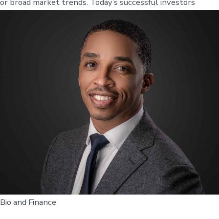
or broad market trends. Today’s successful investors
Bio and Finance