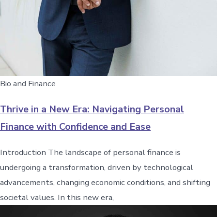
Bio and Finance
Thrive in a New Era: Navigating Personal
Finance with Confidence and Ease
Introduction The landscape of personal finance is
undergoing a transformation, driven by technological
advancements, changing economic conditions, and shifting
societal values. In this new era,