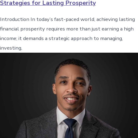
Strategies for Lasting Prosperity
Introduction In today’s fast-paced world, achieving lasting
financial prosperity requires more than just earning a high
income; it demands a strategic approach to managing,
investing,