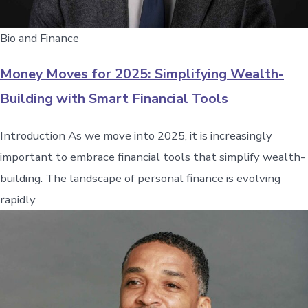
Bio and Finance
Money Moves for 2025: Simplifying Wealth-
Building with Smart Financial Tools
Introduction As we move into 2025, it is increasingly
important to embrace financial tools that simplify wealth-
building. The landscape of personal finance is evolving
rapidly