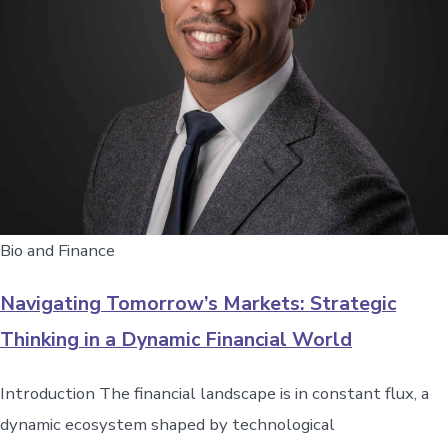
Bio and Finance
Navigating Tomorrow’s Markets: Strategic
Thinking in a Dynamic Financial World
Introduction The financial landscape is in constant flux, a
dynamic ecosystem shaped by technological