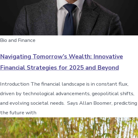
Bio and Finance
Navigating Tomorrow’s Wealth: Innovative
Financial Strategies for 2025 and Beyond
Introduction The financial landscape is in constant flux,
driven by technological advancements, geopolitical shifts,
and evolving societal needs. Says Allan Boomer, predicting
the future with